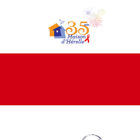
Home
About us
Living
environments
Expertise
Projects
Donation
Documents