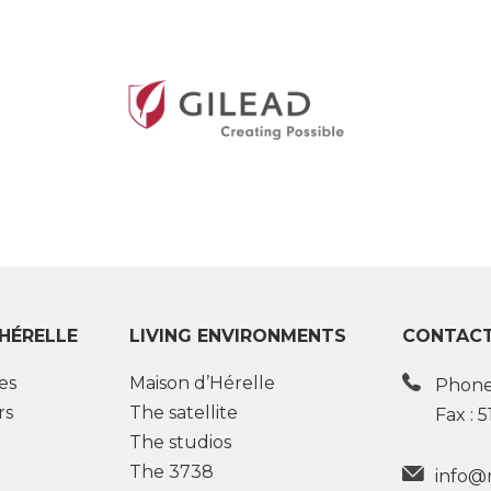
’HÉRELLE
LIVING ENVIRONMENTS
CONTACT
es
Maison d’Hérelle
Phone
rs
The satellite
Fax : 
The studios
The 3738
info@