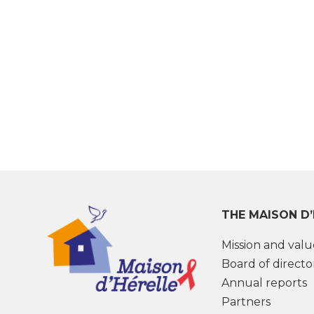
THE MAISON D
Mission and valu
Board of directo
Annual reports
Partners