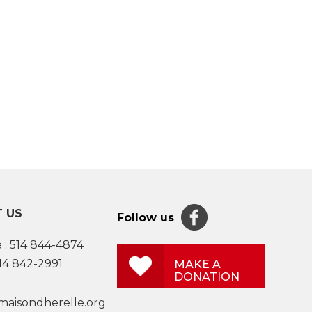
 US
Follow us
 :
514 844-4874
514 842-2991
MAKE A
DONATION
maisondherelle.org