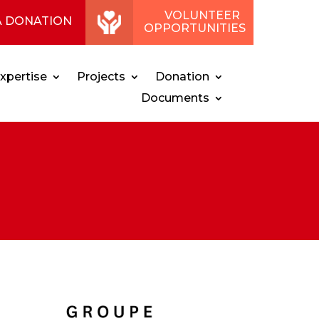
VOLUNTEER
A DONATION
OPPORTUNITIES
xpertise
Projects
Donation
Documents