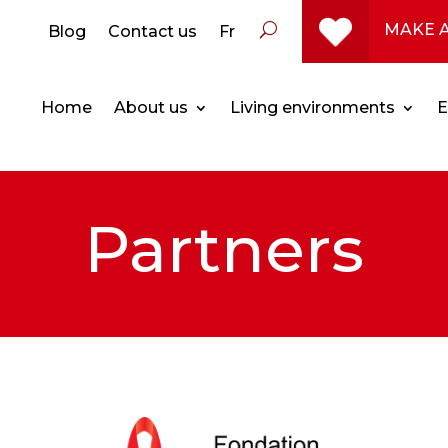
MAKE 
Blog
Contact us
Fr
Home
About us
Living environments
E
Partners